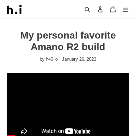
Skip
Search
Log in
Cart
to
content
My personal favorite
Amano R2 build
by h40 io
January 26, 2023