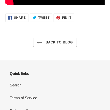
SHARE
TWEET
PIN
SHARE
TWEET
PIN IT
ON
ON
ON
FACEBOOK
TWITTER
PINTEREST
BACK TO BLOG
Quick links
Search
Terms of Service