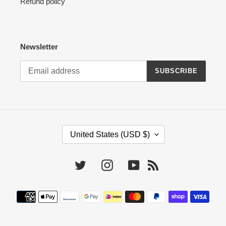
Refund policy
Newsletter
SUBSCRIBE
C
United States (USD $)
O
U
N
Twitter
Instagram
YouTube
RSS
T
R
Payment
Y
methods
/
R
E