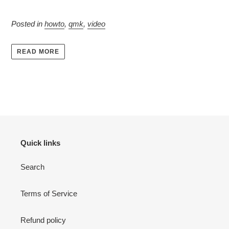
Posted in
howto
,
qmk
,
video
READ MORE
Quick links
Search
Terms of Service
Refund policy