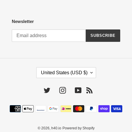
Newsletter
SUBSCRIBE
C
United States (USD $)
O
U
N
Twitter
Instagram
YouTube
RSS
T
R
Payment
Y
methods
/
R
E
© 2026,
h40.io
Powered by Shopify
G