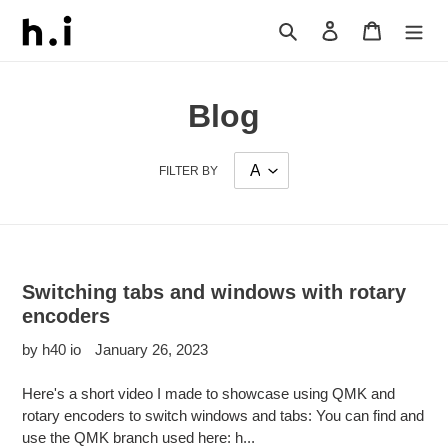
Skip
Search
Log in
Cart
to
content
Blog
FILTER BY
Switching tabs and windows with rotary
encoders
by h40 io
January 26, 2023
Here's a short video I made to showcase using QMK and
rotary encoders to switch windows and tabs: You can find and
use the QMK branch used here: h...